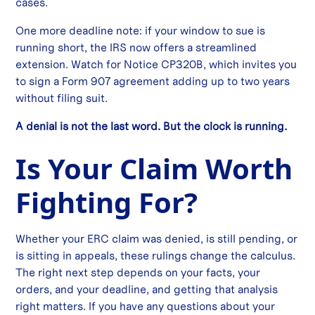
cases.
One more deadline note: if your window to sue is
running short, the IRS now offers a streamlined
extension. Watch for Notice CP320B, which invites you
to sign a Form 907 agreement adding up to two years
without filing suit.
A denial is not the last word. But the clock is running.
Is Your Claim Worth
Fighting For?
Whether your ERC claim was denied, is still pending, or
is sitting in appeals, these rulings change the calculus.
The right next step depends on your facts, your
orders, and your deadline, and getting that analysis
right matters. If you have any questions about your