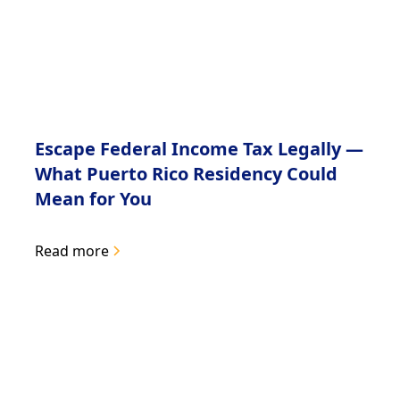
Escape Federal Income Tax Legally —
What Puerto Rico Residency Could
Mean for You
Read more