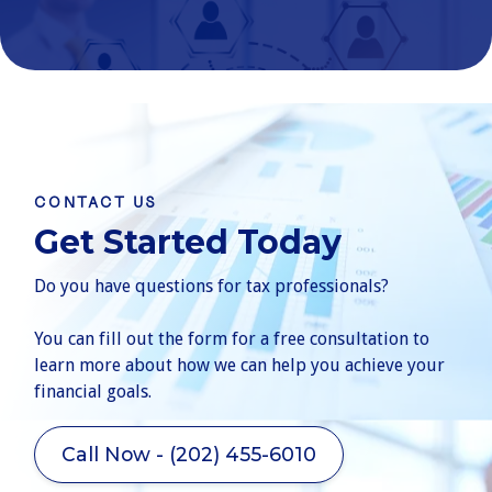
CONTACT US
Get Started Today
Do you have questions for tax professionals?
You can fill out the form for a free consultation to
learn more about how we can help you achieve your
financial goals.
Call Now - (202) 455-6010