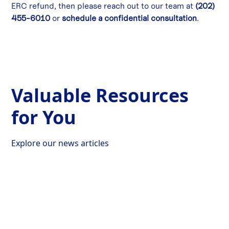
ERC refund, then please reach out to our team at
(202)
455-6010
or
schedule a confidential consultation
.
Valuable Resources
for You
Explore our news articles