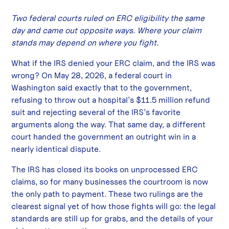
Two federal courts ruled on ERC eligibility the same
day and came out opposite ways. Where your claim
stands may depend on where you fight.
What if the IRS denied your ERC claim, and the IRS was
wrong? On May 28, 2026, a federal court in
Washington said exactly that to the government,
refusing to throw out a hospital’s $11.5 million refund
suit and rejecting several of the IRS’s favorite
arguments along the way. That same day, a different
court handed the government an outright win in a
nearly identical dispute.
The IRS has closed its books on unprocessed ERC
claims, so for many businesses the courtroom is now
the only path to payment. These two rulings are the
clearest signal yet of how those fights will go: the legal
standards are still up for grabs, and the details of your