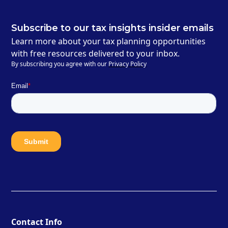
Subscribe to our tax insights insider emails
Learn more about your tax planning opportunities
with free resources delivered to your inbox.
By subscribing you agree with our
Privacy Policy
Contact Info