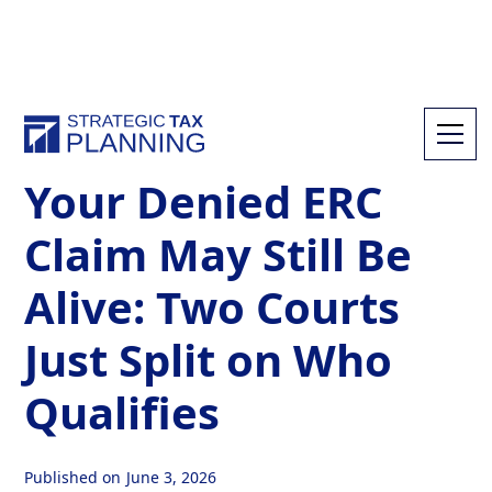
All Resources
Your Denied ERC
Claim May Still Be
Alive: Two Courts
Just Split on Who
Qualifies
Published on
June 3, 2026