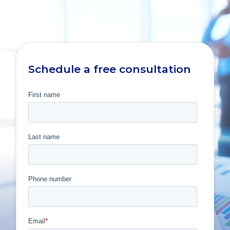
Schedule a free consultation