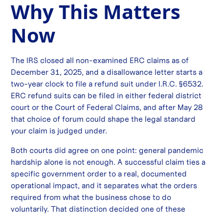
Why This Matters
Now
The IRS closed all non-examined ERC claims as of
December 31, 2025, and a disallowance letter starts a
two-year clock to file a refund suit under I.R.C. §6532.
ERC refund suits can be filed in either federal district
court or the Court of Federal Claims, and after May 28
that choice of forum could shape the legal standard
your claim is judged under.
Both courts did agree on one point: general pandemic
hardship alone is not enough. A successful claim ties a
specific government order to a real, documented
operational impact, and it separates what the orders
required from what the business chose to do
voluntarily. That distinction decided one of these