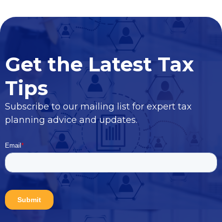
Get the Latest Tax
Tips
Subscribe to our mailing list for expert tax
planning advice and updates.