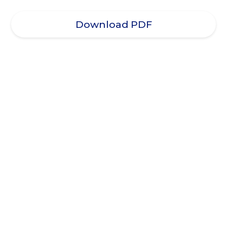
Download PDF