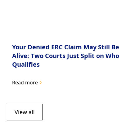
Your Denied ERC Claim May Still Be
Alive: Two Courts Just Split on Who
Qualifies
Read more
View all