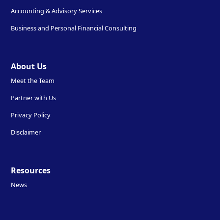
Accounting & Advisory Services
Business and Personal Financial Consulting
About Us
Meet the Team
Partner with Us
Privacy Policy
Disclaimer
Resources
News