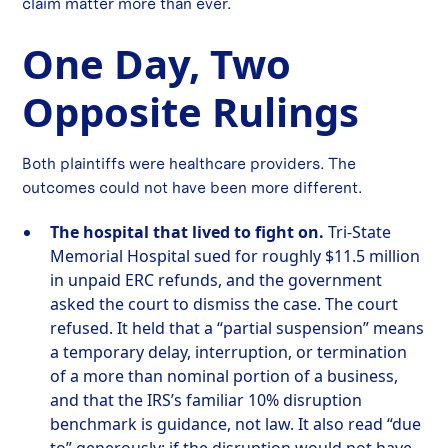
claim matter more than ever.
One Day, Two
Opposite Rulings
Both plaintiffs were healthcare providers. The
outcomes could not have been more different.
The hospital that lived to fight on.
Tri-State
Memorial Hospital sued for roughly $11.5 million
in unpaid ERC refunds, and the government
asked the court to dismiss the case. The court
refused. It held that a “partial suspension” means
a temporary delay, interruption, or termination
of a more than nominal portion of a business,
and that the IRS’s familiar 10% disruption
benchmark is guidance, not law. It also read “due