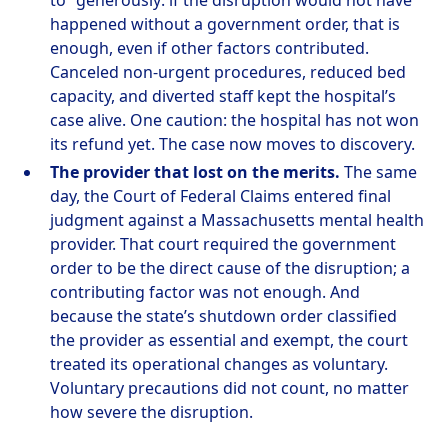
to” generously: if the disruption would not have
happened without a government order, that is
enough, even if other factors contributed.
Canceled non-urgent procedures, reduced bed
capacity, and diverted staff kept the hospital’s
case alive. One caution: the hospital has not won
its refund yet. The case now moves to discovery.
The provider that lost on the merits.
The same
day, the Court of Federal Claims entered final
judgment against a Massachusetts mental health
provider. That court required the government
order to be the direct cause of the disruption; a
contributing factor was not enough. And
because the state’s shutdown order classified
the provider as essential and exempt, the court
treated its operational changes as voluntary.
Voluntary precautions did not count, no matter
how severe the disruption.