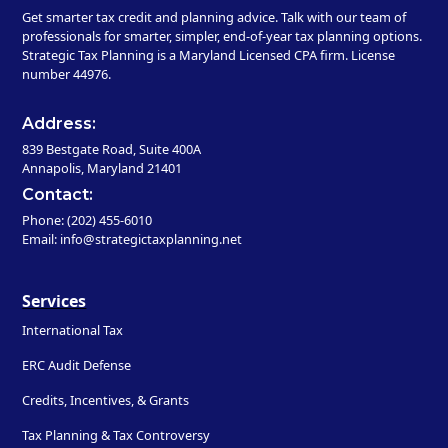
Get smarter tax credit and planning advice. Talk with our team of
professionals for smarter, simpler, end-of-year tax planning options.
Strategic Tax Planning is a Maryland Licensed CPA firm. License
number 44976.
Address:
839 Bestgate Road, Suite 400A
Annapolis, Maryland 21401
Contact:
Phone: (202) 455-6010
Email: info@strategictaxplanning.net
Services
International Tax
ERC Audit Defense
Credits, Incentives, & Grants
Tax Planning & Tax Controversy