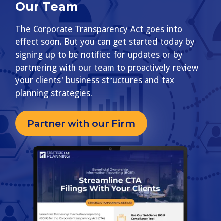
Our Team
The Corporate Transparency Act goes into
effect soon. But you can get started today by
signing up to be notified for updates or by
partnering with our team to proactively review
your clients' business structures and tax
planning strategies.
Partner with our Firm