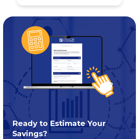
Ready to Estimate Your
Savings?