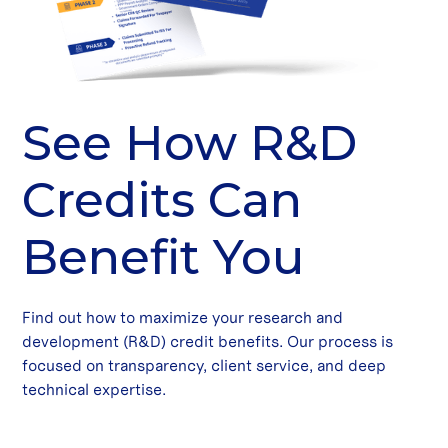
See How R&D
Credits Can
Benefit You
Find out how to maximize your research and
development (R&D) credit benefits. Our process is
focused on transparency, client service, and deep
technical expertise.