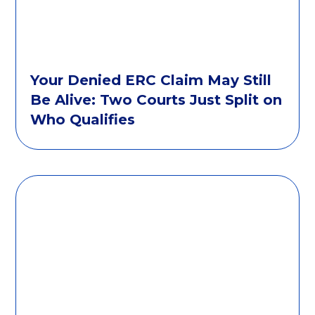
Your Denied ERC Claim May Still
Be Alive: Two Courts Just Split on
Who Qualifies