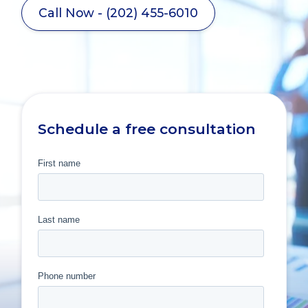
Call Now - (202) 455-6010
Schedule a free consultation