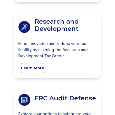
Research and
Development
Fund innovation and reduce your tax
liability by claiming the Research and
Development Tax Credit.
Learn More
ERC Audit Defense
Explore your options to safeguard your