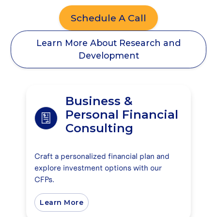
Schedule A Call
Learn More About Research and
Development
Business &
Personal Financial
Consulting
Craft a personalized financial plan and
explore investment options with our
CFPs.
Learn More