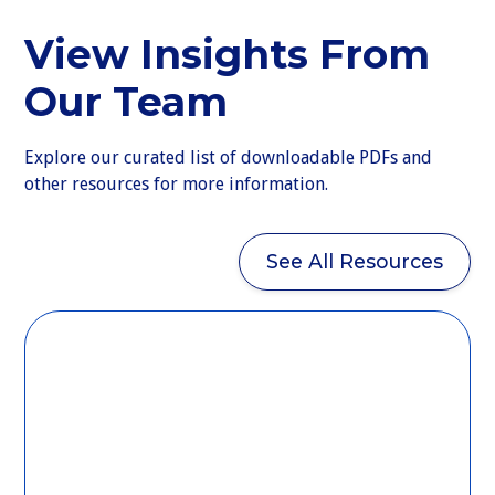
View Insights From
Our Team
Explore our curated list of downloadable PDFs and
other resources for more information.
See All Resources