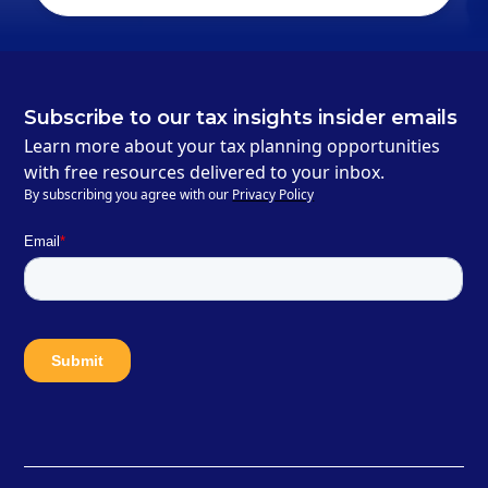
Subscribe to our tax insights insider emails
Learn more about your tax planning opportunities
with free resources delivered to your inbox.
By subscribing you agree with our
Privacy Policy