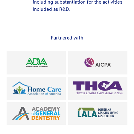
including substantiation for the activities
included as R&D.
Partnered with