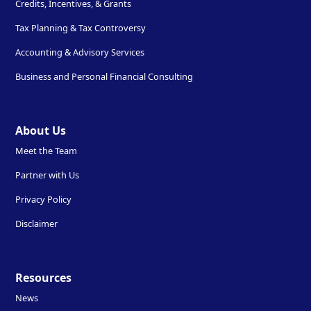
Credits, Incentives, & Grants
Tax Planning & Tax Controversy
Accounting & Advisory Services
Business and Personal Financial Consulting
About Us
Meet the Team
Partner with Us
Privacy Policy
Disclaimer
Resources
News