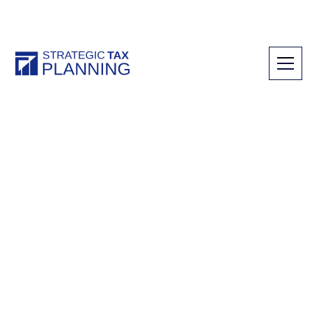
Tax Credits & Planning
Experience the
difference a CPA can
make
Secure valuable tax credits and plan for new
opportunities with our team of experienced
CPAs. We are committed to providing you
with the tax credits, incentives, and planning
needed to match your ambitions for growing
your businesses.