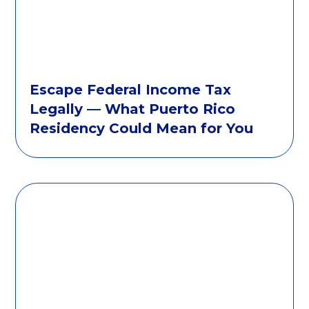
Escape Federal Income Tax
Legally — What Puerto Rico
Residency Could Mean for You