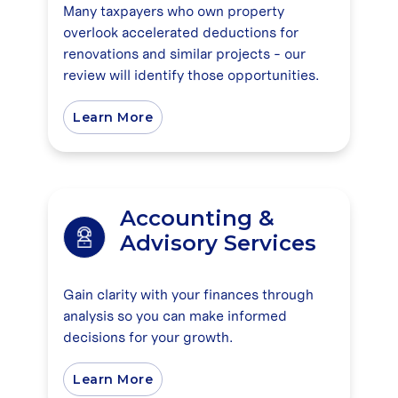
Many taxpayers who own property
overlook accelerated deductions for
renovations and similar projects - our
review will identify those opportunities.
Learn More
Accounting &
Advisory Services
Gain clarity with your finances through
analysis so you can make informed
decisions for your growth.
Learn More