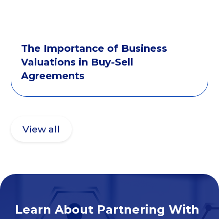
The Importance of Business
Valuations in Buy-Sell
Agreements
View all
Learn About Partnering With