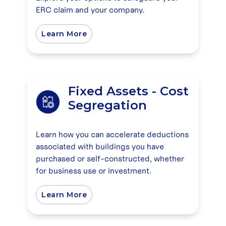
ERC claim and your company.
Learn More
Fixed Assets - Cost
Segregation
Learn how you can accelerate deductions
associated with buildings you have
purchased or self-constructed, whether
for business use or investment.
Learn More