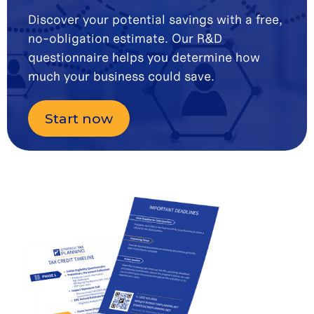
Discover your potential savings with a free,
no-obligation estimate. Our R&D
questionnaire helps you determine how
much your business could save.
Start now