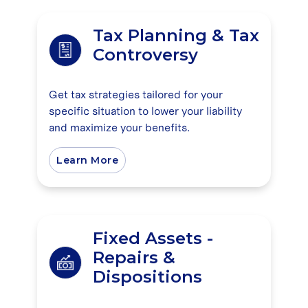
Tax Planning & Tax
Controversy
Get tax strategies tailored for your
specific situation to lower your liability
and maximize your benefits.
Learn More
Fixed Assets -
Repairs &
Dispositions