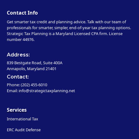
Contact Info
Get smarter tax credit and planning advice. Talk with our team of
professionals for smarter, simpler, end-of-year tax planning options.
Strategic Tax Planning is a Maryland Licensed CPA firm. License
number 44976.
Address:
839 Bestgate Road, Suite 400A
Annapolis, Maryland 21401
Contact:
Phone: (202) 455-6010
Email: info@strategictaxplanning.net
Services
International Tax
ERC Audit Defense