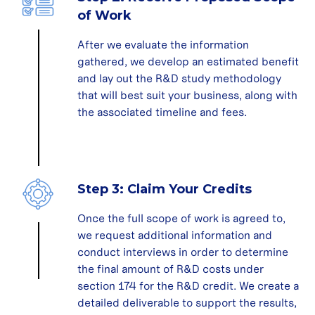
of Work
After we evaluate the information
gathered, we develop an estimated benefit
and lay out the R&D study methodology
that will best suit your business, along with
the associated timeline and fees.
Step 3: Claim Your Credits
Once the full scope of work is agreed to,
we request additional information and
conduct interviews in order to determine
the final amount of R&D costs under
section 174 for the R&D credit. We create a
detailed deliverable to support the results,