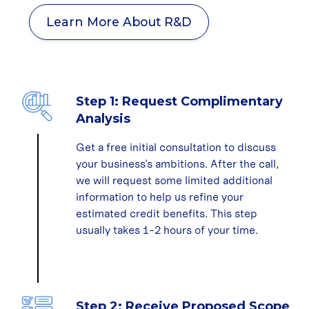
Learn More About R&D
Step 1: Request Complimentary
Analysis
Get a free initial consultation to discuss
your business's ambitions. After the call,
we will request some limited additional
information to help us refine your
estimated credit benefits. This step
usually takes 1-2 hours of your time.
Step 2: Receive Proposed Scope