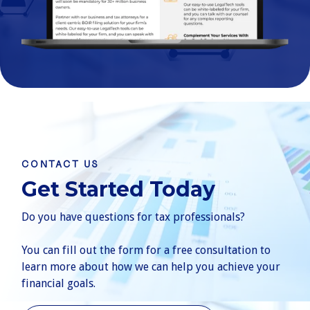
CONTACT US
Get Started Today
Do you have questions for tax professionals?
You can fill out the form for a free consultation to
learn more about how we can help you achieve your
financial goals.