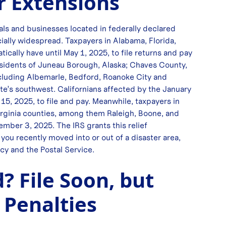
r Extensions
als and businesses located in federally declared
ecially widespread. Taxpayers in Alabama, Florida,
ically have until May 1, 2025, to file returns and pay
esidents of Juneau Borough, Alaska; Chaves County,
 including Albemarle, Bedford, Roanoke City and
e’s southwest. Californians affected by the January
15, 2025, to file and pay. Meanwhile, taxpayers in
rginia counties, among them Raleigh, Boone, and
mber 3, 2025. The IRS grants this relief
you recently moved into or out of a disaster area,
cy and the Postal Service.
? File Soon, but
 Penalties