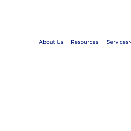
About Us
Resources
Services