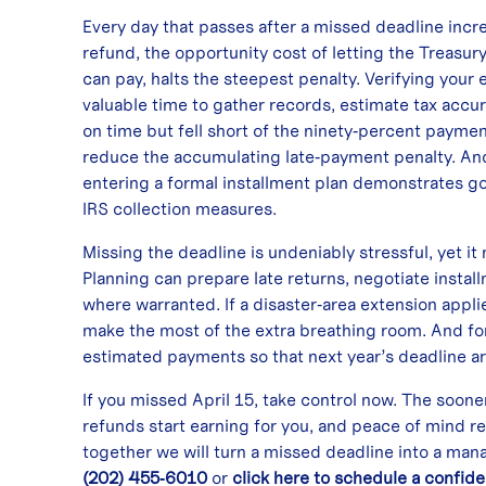
Every day that passes after a missed deadline increa
refund, the opportunity cost of letting the Treasur
can pay, halts the steepest penalty. Verifying your e
valuable time to gather records, estimate tax accur
on time but fell short of the ninety‑percent payme
reduce the accumulating late‑payment penalty. And i
entering a formal installment plan demonstrates 
IRS collection measures.
Missing the deadline is undeniably stressful, yet it
Planning can prepare late returns, negotiate inst
where warranted. If a disaster‑area extension appli
make the most of the extra breathing room. And for
estimated payments so that next year’s deadline ar
If you missed April 15, take control now. The soon
refunds start earning for you, and peace of mind r
together we will turn a missed deadline into a man
(202) 455‑6010
or
click here to schedule a confide