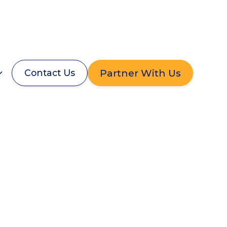
Partner With Us
Contact Us