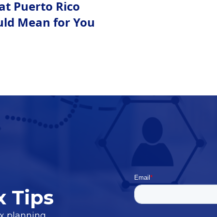
at Puerto Rico
uld Mean for You
x Tips
ax planning