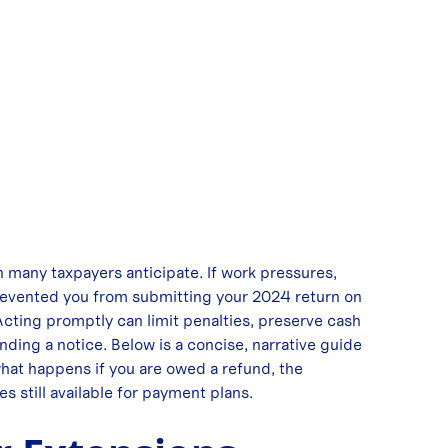
an many taxpayers anticipate. If work pressures,
 prevented you from submitting your 2024 return on
 Acting promptly can limit penalties, preserve cash
nding a notice. Below is a concise, narrative guide
what happens if you are owed a refund, the
 still available for payment plans.