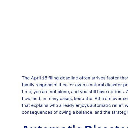
The April 15 filing deadline often arrives faster th
family responsibilities, or even a natural disaster
time, you are not alone, and you still have options.
flow, and, in many cases, keep the IRS from ever se
that explains who already enjoys automatic relief, 
consequences of owing a balance, and the strategies