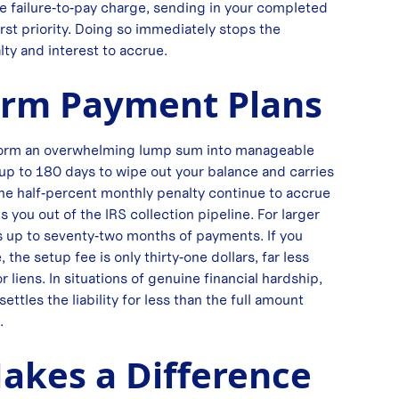
 the failure‑to‑pay charge, sending in your completed
rst priority. Doing so immediately stops the
lty and interest to accrue.
erm Payment Plans
sform an overwhelming lump sum into manageable
up to 180 days to wipe out your balance and carries
he half‑percent monthly penalty continue to accrue
 you out of the IRS collection pipeline. For larger
s up to seventy‑two months of payments. If you
the setup fee is only thirty‑one dollars, far less
 liens. In situations of genuine financial hardship,
tles the liability for less than the full amount
.
kes a Difference