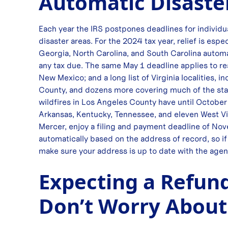
Automatic Disaste
Each year the IRS postpones deadlines for individu
disaster areas. For the 2024 tax year, relief is esp
Georgia, North Carolina, and South Carolina automat
any tax due. The same May 1 deadline applies to r
New Mexico; and a long list of Virginia localities,
County, and dozens more covering much of the stat
wildfires in Los Angeles County have until October 
Arkansas, Kentucky, Tennessee, and eleven West Vi
Mercer, enjoy a filing and payment deadline of Nove
automatically based on the address of record, so if 
make sure your address is up to date with the agen
Expecting a Refund
Don’t Worry About