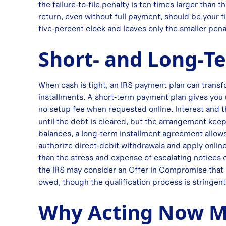
the failure‑to‑file penalty is ten times larger than
return, even without full payment, should be your fi
five‑percent clock and leaves only the smaller pena
Short‑ and Long‑T
When cash is tight, an IRS payment plan can tran
installments. A short‑term payment plan gives you 
no setup fee when requested online. Interest and t
until the debt is cleared, but the arrangement keeps
balances, a long‑term installment agreement allow
authorize direct‑debit withdrawals and apply online, 
than the stress and expense of escalating notices or
the IRS may consider an Offer in Compromise that set
owed, though the qualification process is stringent
Why Acting Now Ma