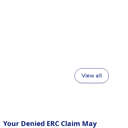
View all
Your Denied ERC Claim May