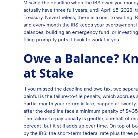
Missing the deadline when the IRS owes you money c
actually have three full years, until April 15, 2028, 
Treasury. Nevertheless, there is a cost to waiting. 
and every month the IRS keeps your overpayment i
balances, building an emergency fund, or investing 
filing promptly puts it back to work for you.
Owe a Balance? Kn
at Stake
If you missed the deadline and owe tax, two separa
painful is the failure‑to‑file penalty, which accrues
partial month your return is late, capped at twenty‑
after the deadline face a minimum penalty of $435 
The failure‑to‑pay penalty is gentler, one‑half of 
percent, but it still adds up over time. On top of b
by the IRS: the short‑term federal rate plus three