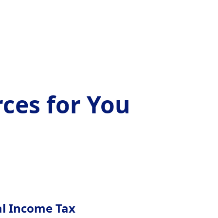
ces for You
al Income Tax