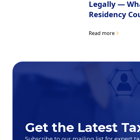
Legally — Wh
Residency Co
Read more
Get the Latest Ta
Subscribe to our mailing list for expert t