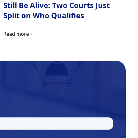
Still Be Alive: Two Courts Just
Split on Who Qualifies
Read more