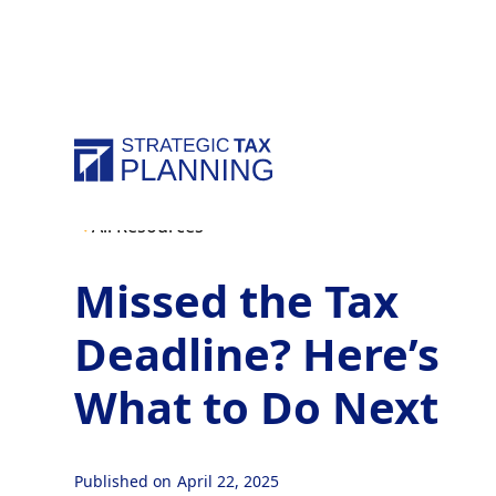
All Resources
Missed the Tax
Deadline? Here’s
What to Do Next
Published on
April 22, 2025