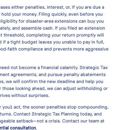
ses either penalties, interest, or, if you are due a
y hold your money. Filing quickly, even before you
ligibility for disaster‑area extensions can buy you
ately, and assemble cash. If you filed an extension
nt threshold, completing your return promptly will
f a tight budget leaves you unable to pay in full,
good‑faith compliance and prevents more aggressive
 need not become a financial calamity. Strategic Tax
allment agreements, and pursue penalty abatements
es, we will confirm the new deadline and help you
 those looking ahead, we can adjust withholding or
rives without surprises.
er you1 act, the sooner penalties stop compounding,
eturns. Contact Strategic Tax Planning today, and
ageable setback—not a crisis. Contact our team at
ntial consultation
.