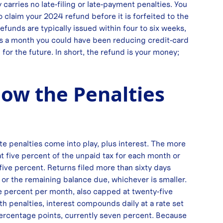
arries no late‑filing or late‑payment penalties. You
to claim your 2024 refund before it is forfeited to the
Refunds are typically issued within four to six weeks,
s a month you could have been reducing credit‑card
for the future. In short, the refund is your money;
ow the Penalties
te penalties come into play, plus interest. The more
 at five percent of the unpaid tax for each month or
five percent. Returns filed more than sixty days
or the remaining balance due, whichever is smaller.
one percent per month, also capped at twenty‑five
oth penalties, interest compounds daily at a rate set
 percentage points, currently seven percent. Because