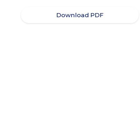
Download PDF