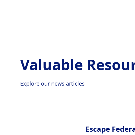
Valuable Resour
Explore our news articles
Escape Feder