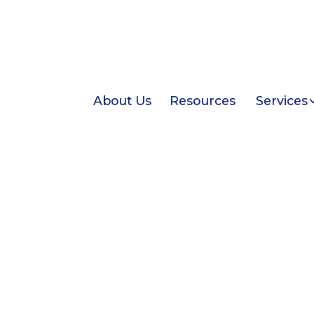
About Us
Resources
Services