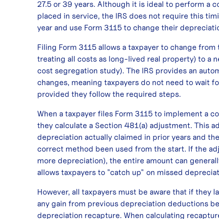
27.5 or 39 years. Although it is ideal to perform a 
placed in service, the IRS does not require this t
year and use Form 3115 to change their depreciat
Filing Form 3115 allows a taxpayer to change from 
treating all costs as long-lived real property) to a
cost segregation study). The IRS provides an auto
changes, meaning taxpayers do not need to wait f
provided they follow the required steps.
When a taxpayer files Form 3115 to implement a cos
they calculate a Section 481(a) adjustment. This 
depreciation actually claimed in prior years and t
correct method been used from the start. If the adju
more depreciation), the entire amount can generall
allows taxpayers to "catch up" on missed depreciat
However, all taxpayers must be aware that if they la
any gain from previous depreciation deductions be
depreciation recapture. When calculating recapture