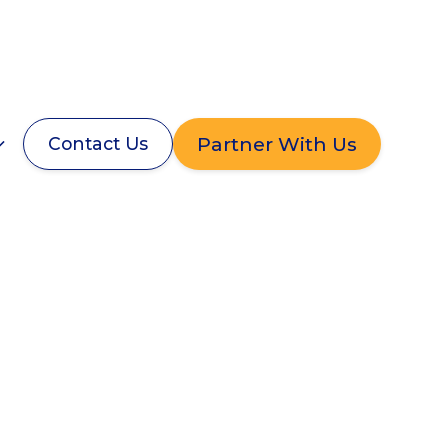
Partner With Us
Contact Us