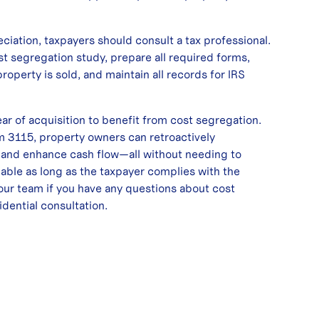
iation, taxpayers should consult a tax professional.
st segregation study, prepare all required forms,
roperty is sold, and maintain all records for IRS
ear of acquisition to benefit from cost segregation.
 3115, property owners can retroactively
 and enhance cash flow—all without needing to
lable as long as the taxpayer complies with the
our team if you have any questions about cost
idential consultation
.