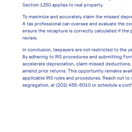
Section 1250 applies to real property.
To maximize and accurately claim the missed deprec
A tax professional can oversee and evaluate the co
ensure the recapture is correctly calculated if the p
review.
In conclusion, taxpayers are not restricted to the y
By adhering to IRS procedures and submitting Form
accelerate depreciation, claim missed deductions,
amend prior returns. This opportunity remains avai
applicable IRS rules and procedures. Reach out to 
segregation, at
(202) 455-6010
or
schedule a conf