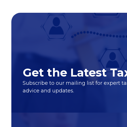
Get the Latest Ta
Subscribe to our mailing list for expert t
advice and updates.