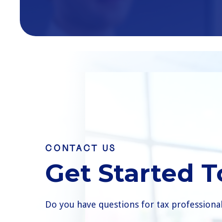
CONTACT US
Get Started 
Do you have questions for tax professiona