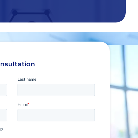
onsultation