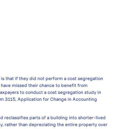
that if they did not perform a cost segregation
y have missed their chance to benefit from
 taxpayers to conduct a cost segregation study in
orm 3115, Application for Change in Accounting
d reclassifies parts of a building into shorter-lived
ty, rather than depreciating the entire property over