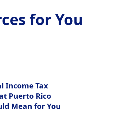
ces for You
al Income Tax
at Puerto Rico
uld Mean for You