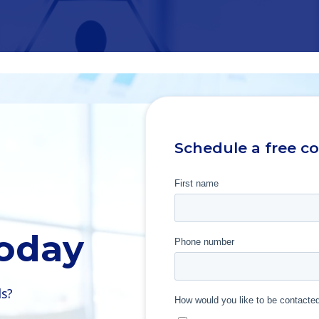
Schedule a free c
Today
ls?