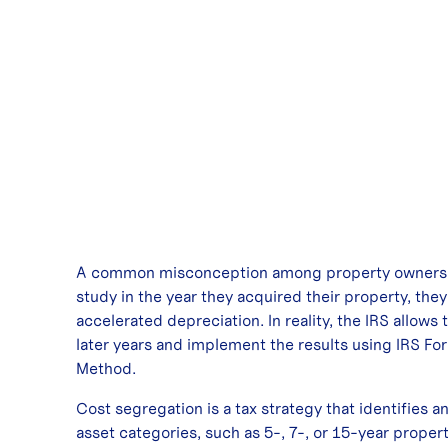
A common misconception among property owners is 
study in the year they acquired their property, the
accelerated depreciation. In reality, the IRS allows
later years and implement the results using IRS F
Method.
Cost segregation is a tax strategy that identifies an
asset categories, such as 5-, 7-, or 15-year proper