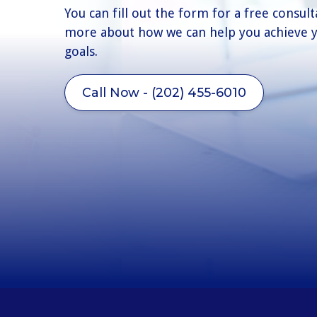
You can fill out the form for a free consult
more about how we can help you achieve y
goals.
Call Now - (202) 455-6010