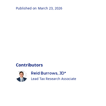
Published on
March 23, 2026
Contributors
Reid Burrows, JD*
Lead Tax Research Associate