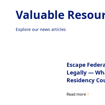
Valuable Resour
Explore our news articles
Escape Feder
Legally — Wh
Residency Co
Read more