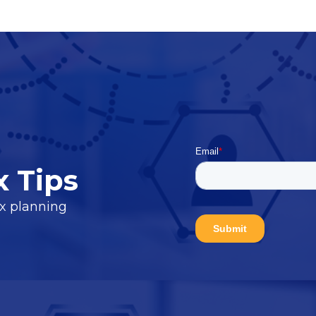
x Tips
ax planning