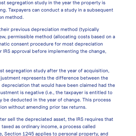
cost segregation study in the year the property is
iming. Taxpayers can conduct a study in a subsequent
ion method.
their previous depreciation method (typically
 new, permissible method (allocating costs based on a
matic consent procedure for most depreciation
or IRS approval before implementing the change,
t segregation study after the year of acquisition,
adjustment represents the difference between the
he depreciation that would have been claimed had the
stment is negative (i.e., the taxpayer is entitled to
y be deducted in the year of change. This process
ion without amending prior tax returns.
ter sell the depreciated asset, the IRS requires that
 taxed as ordinary income, a process called
, Section 1245 applies to personal property, and