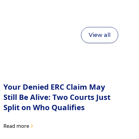
View all
Your Denied ERC Claim May
Still Be Alive: Two Courts Just
Split on Who Qualifies
Read more