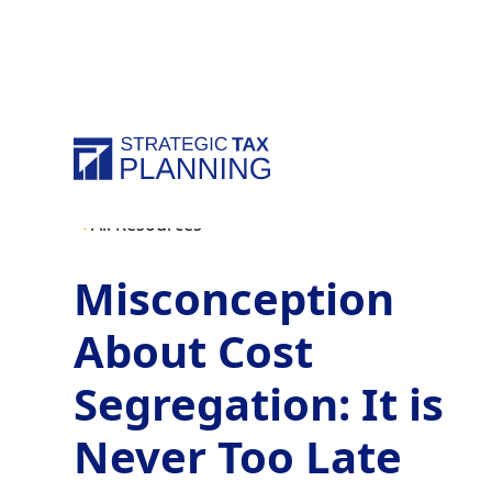
All Resources
Misconception
About Cost
Segregation: It is
Never Too Late