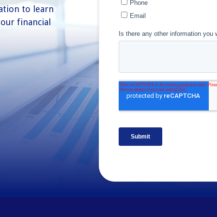
ation to learn
our financial