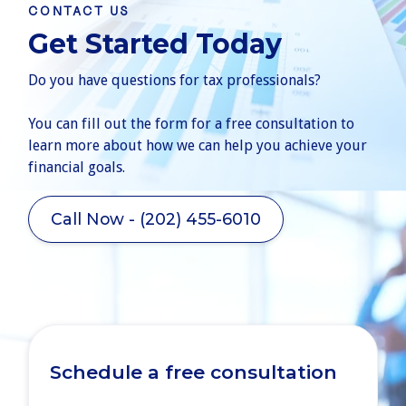
CONTACT US
Get Started Today
Do you have questions for tax professionals?
You can fill out the form for a free consultation to
learn more about how we can help you achieve your
financial goals.
Call Now - (202) 455-6010
Schedule a free consultation