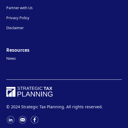
Partner with Us
Privacy Policy
Disclaimer
Resources
News
© 2024 Strategic Tax Planning. All rights reserved.