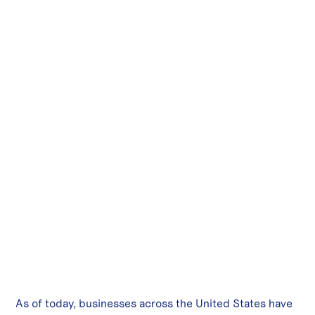
As of today, businesses across the United States have