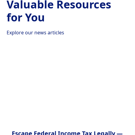
Valuable Resources
for You
Explore our news articles
Escape Federal Income Tax Legally —