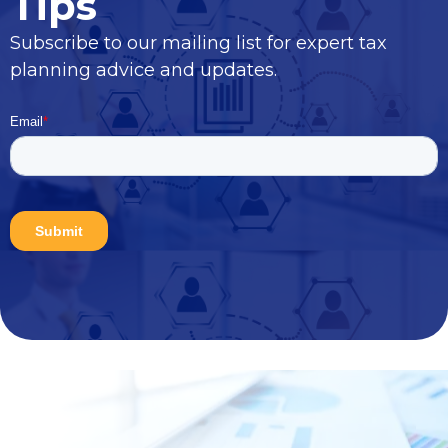
Tips
Subscribe to our mailing list for expert tax
planning advice and updates.