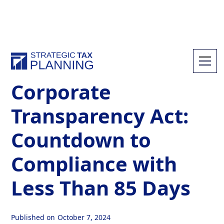
All Resources
Corporate
Transparency Act:
Countdown to
Compliance with
Less Than 85 Days
Published on
October 7, 2024