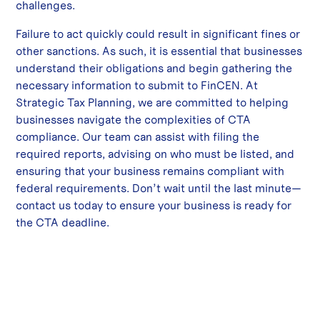
challenges.
Failure to act quickly could result in significant fines or
other sanctions. As such, it is essential that businesses
understand their obligations and begin gathering the
necessary information to submit to FinCEN. At
Strategic Tax Planning, we are committed to helping
businesses navigate the complexities of CTA
compliance. Our team can assist with filing the
required reports, advising on who must be listed, and
ensuring that your business remains compliant with
federal requirements. Don’t wait until the last minute—
contact us today to ensure your business is ready for
the CTA deadline.