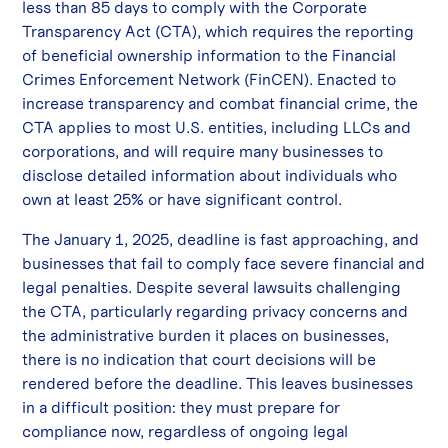
less than 85 days to comply with the Corporate
Transparency Act (CTA), which requires the reporting
of beneficial ownership information to the Financial
Crimes Enforcement Network (FinCEN). Enacted to
increase transparency and combat financial crime, the
CTA applies to most U.S. entities, including LLCs and
corporations, and will require many businesses to
disclose detailed information about individuals who
own at least 25% or have significant control.
The January 1, 2025, deadline is fast approaching, and
businesses that fail to comply face severe financial and
legal penalties. Despite several lawsuits challenging
the CTA, particularly regarding privacy concerns and
the administrative burden it places on businesses,
there is no indication that court decisions will be
rendered before the deadline. This leaves businesses
in a difficult position: they must prepare for
compliance now, regardless of ongoing legal