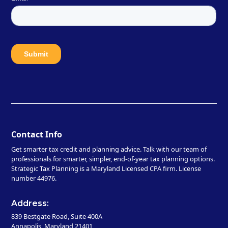
Contact Info
Get smarter tax credit and planning advice. Talk with our team of
professionals for smarter, simpler, end-of-year tax planning options.
Strategic Tax Planning is a Maryland Licensed CPA firm. License
number 44976.
Address:
839 Bestgate Road, Suite 400A
Annapolis, Maryland 21401