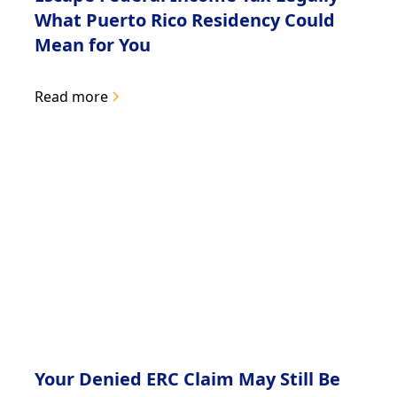
What Puerto Rico Residency Could
Mean for You
Read more
Your Denied ERC Claim May Still Be