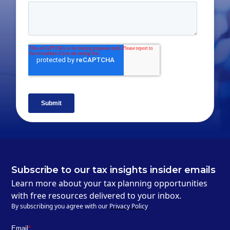
Subscribe to our tax insights insider emails
Learn more about your tax planning opportunities
with free resources delivered to your inbox.
By subscribing you agree with our
Privacy Policy