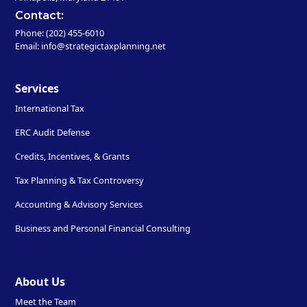
Contact:
Phone: (202) 455-6010
Email: info@strategictaxplanning.net
Services
International Tax
ERC Audit Defense
Credits, Incentives, & Grants
Tax Planning & Tax Controversy
Accounting & Advisory Services
Business and Personal Financial Consulting
About Us
Meet the Team