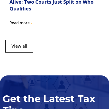
Alive: Two Courts Just Split on Who
Qualifies
Read more
View all
Get the Latest Tax